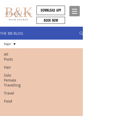
DOWNLOAD APP
BOOK NOW
THE BB BLOG
Hair
All
Posts
Hair
Solo
Female
Travelling
Travel
Food