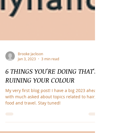
Brooke Jackson
Jan 3, 2023
3 min read
6 THINGS YOU'RE DOING THAT'S
RUINING YOUR COLOUR
My very first blog post! I have a big 2023 ahead
with much asked about topics related to hair,
food and travel. Stay tuned!