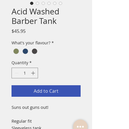
Acid Washed
Barber Tank
Price
$45.95
What's your flavour?
*
Quantity
*
Add to Cart
Suns out guns out!
Regular fit
Sleeveless tank