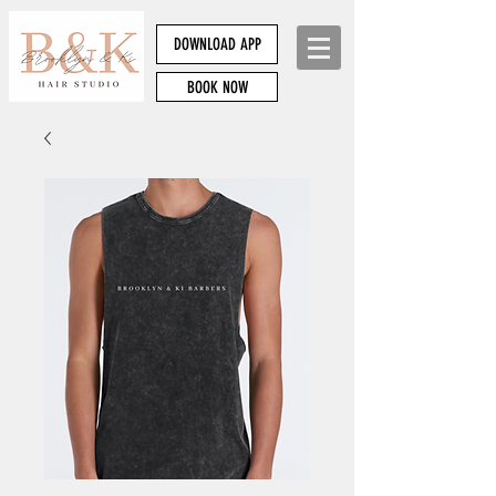
DOWNLOAD APP
BOOK NOW