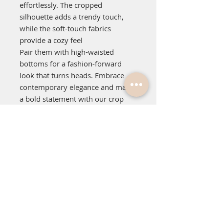
effortlessly. The cropped
silhouette adds a trendy touch,
while the soft-touch fabrics
provide a cozy feel
Pair them with high-waisted
bottoms for a fashion-forward
look that turns heads. Embrace
contemporary elegance and make
a bold statement with our crop
crew jumpers. Upgrade your
wardrobe today and exude
confidence wherever you go!
Relaxed fit.
Cropped length.
Heavy weight, 350 GSM.
100% cotton french terry.
Inset sleeves.
Dropped shoulder.
Neck, cuff & hem 2x2 ribbing.