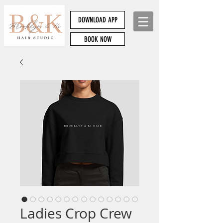
DOWNLOAD APP
BOOK NOW
Ladies Crop Crew