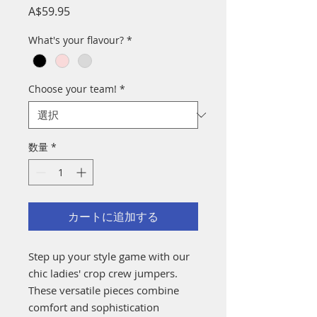
価
A$59.95
格
What's your flavour?
*
Choose your team!
*
数量
*
カートに追加する
Step up your style game with our
chic ladies' crop crew jumpers.
These versatile pieces combine
comfort and sophistication