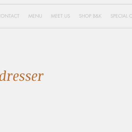
CONTACT
MENU
MEET US
SHOP B&K
SPECIAL 
dresser