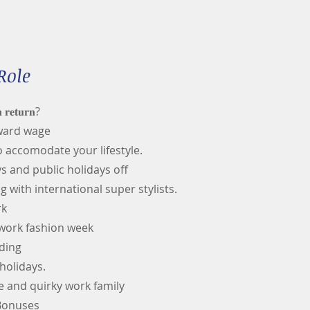
Role
 𝐫𝐞𝐭𝐮𝐫𝐧?
award wage
o accomodate your lifestyle.
 and public holidays off
g with international super stylists.
rk
 work fashion week
ding
holidays.
e and quirky work family
 Bonuses