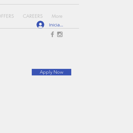
OFFERS
CAREERS
More
Iniciar sesión
Apply Now