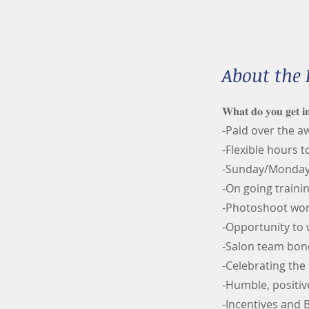
About the 
𝐖𝐡𝐚𝐭 𝐝𝐨 𝐲𝐨𝐮 𝐠𝐞𝐭 𝐢
-Paid over the 
-Flexible hours t
-Sunday/Mondays
-On going trainin
-Photoshoot wo
-Opportunity to
-Salon team bon
-Celebrating the 
-Humble, positiv
-Incentives and