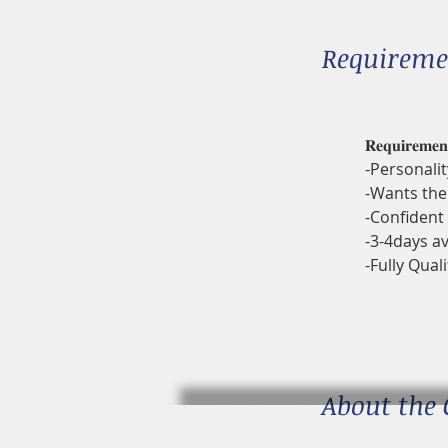
Requireme
𝐑𝐞𝐪𝐮𝐢𝐫𝐞𝐦𝐞𝐧
-Personalit
-Wants the 
-Confident 
-3-4days av
-Fully Quali
About the