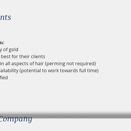
nts
𝐬:
y of gold
best for their clients
in all aspects of hair (perming not required)
ailability (potential to work towards full time)
fied
 Company