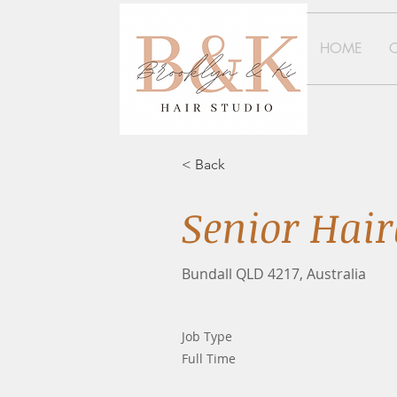
HOME
< Back
Senior Hair
Bundall QLD 4217, Australia
Job Type
Full Time